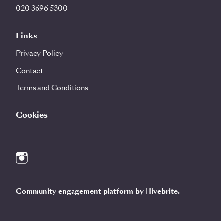
020 3696 5300
Links
Privacy Policy
Contact
Terms and Conditions
Cookies
Community engagement platform
by Hivebrite.