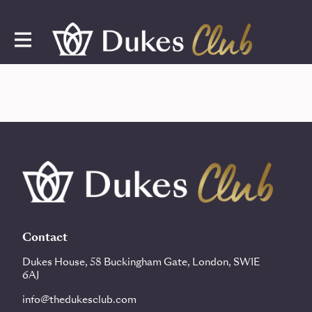
Contact
Dukes House, 58 Buckingham Gate, London, SW1E
6AJ
info@thedukesclub.com